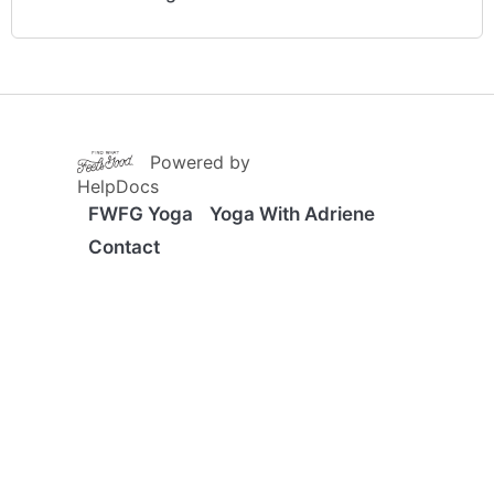
(opens in a new tab)
Powered by
(opens in a new tab)
HelpDocs
FWFG Yoga
Yoga With Adriene
Contact