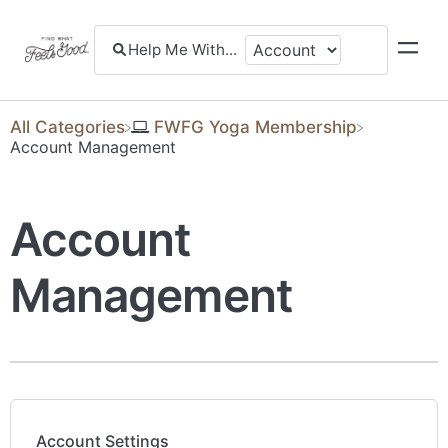
All Categories
​FWFG Yoga Membership
​Account Management
Account
Management
Account Settings