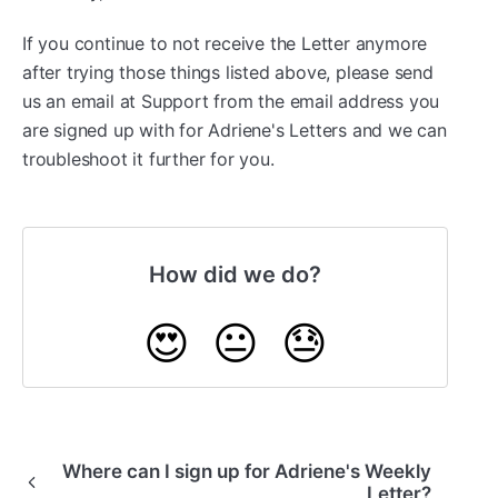
If you continue to not receive the Letter anymore
after trying those things listed above, please send
us an email at Support from the email address you
are signed up with for Adriene's Letters and we can
troubleshoot it further for you.
How did we do?
😍
😐
😓
Where can I sign up for Adriene's Weekly
Letter?