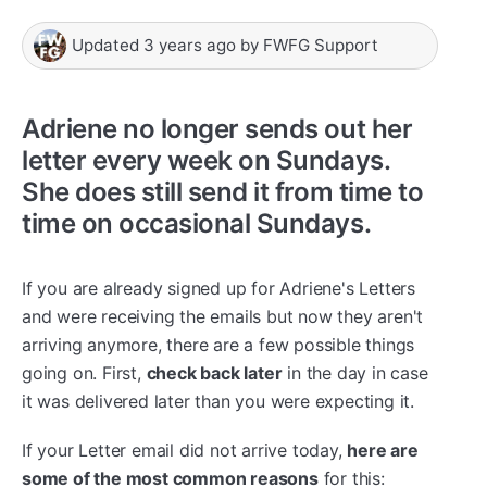
Updated
3 years ago
by
FWFG Support
Adriene no longer sends out her
letter every week on Sundays.
She does still send it from time to
time on occasional Sundays.
If you are already signed up for Adriene's Letters
and were receiving the emails but now they aren't
arriving anymore, there are a few possible things
going on. First,
check back later
in the day in case
it was delivered later than you were expecting it.
If your Letter email did not arrive today,
here are
some of the most common reasons
for this: