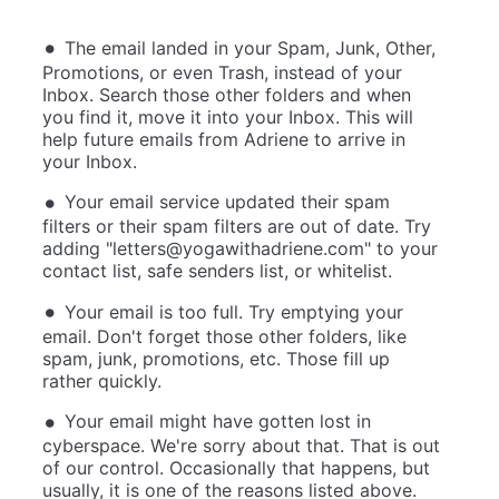
The email landed in your Spam, Junk, Other,
Promotions, or even Trash, instead of your
Inbox. Search those other folders and when
you find it, move it into your Inbox. This will
help future emails from Adriene to arrive in
your Inbox.
Your email service updated their spam
filters or their spam filters are out of date. Try
adding "
letters@yogawithadriene.com
" to your
contact list, safe senders list, or whitelist.
Your email is too full. Try emptying your
email. Don't forget those other folders, like
spam, junk, promotions, etc. Those fill up
rather quickly.
Your email might have gotten lost in
cyberspace. We're sorry about that. That is out
of our control. Occasionally that happens, but
usually, it is one of the reasons listed above.