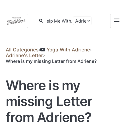
All Categories
​Yoga With Adriene
​Adriene's Letter
Where is my missing Letter from Adriene?
Where is my
missing Letter
from Adriene?