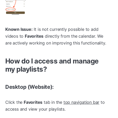
Known Issue:
It is not currently possible to add
videos to
Favorites
directly from the calendar. We
are actively working on improving this functionality.
How do I access and manage
my playlists?
Desktop (Website):
Click the
Favorites
tab in the
top navigation bar
to
access and view your playlists.