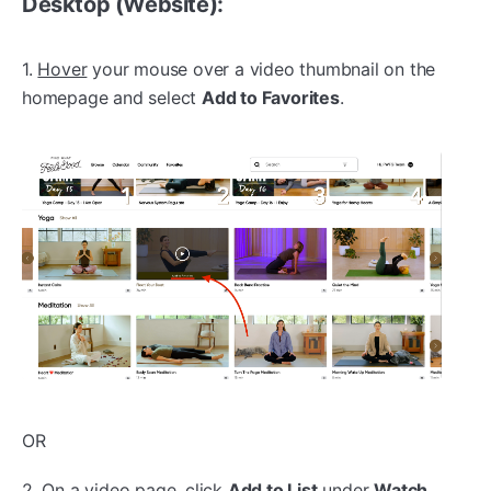
Desktop (Website):
1.
Hover
your mouse over a video thumbnail on the
homepage and select
Add to Favorites
.
OR
2. On a video page,
click
Add to List
under
Watch