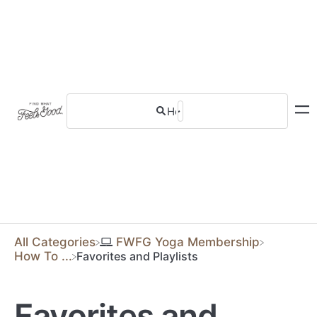
All Categories
​FWFG Yoga Membership
​How To ...
Favorites and Playlists
Favorites and