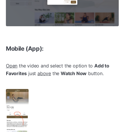
Mobile (App):
Open
the video and select the option to
Add to
Favorites
just
above
the
Watch Now
button.