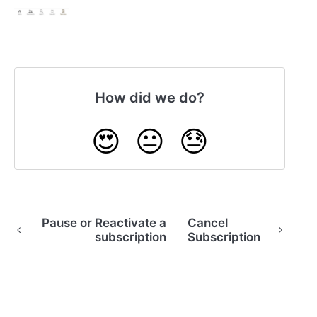
How did we do?
😍
😐
😓
Pause or Reactivate a
Cancel
subscription
Subscription