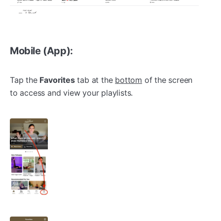
Mobile (App):
Tap the
Favorites
tab at the
bottom
of the screen
to access and view your playlists.