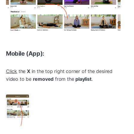
Mobile (App):
Click
the
X
in the top right corner of the desired
video to be
removed
from the
playlist
.