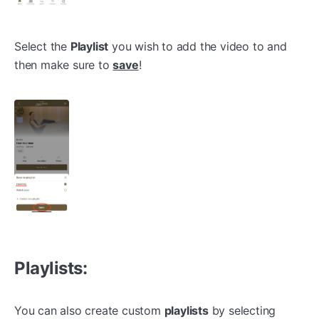
Select the
Playlist
you wish to add the video to and
then make sure to
save
!
Playlists:
You can also create custom
playlists
by selecting