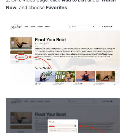
Now
, and choose
Favorites
.