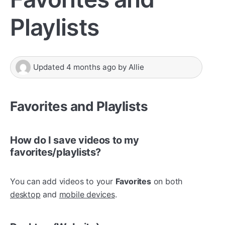
Playlists
Updated
4 months ago
by
Allie
Favorites and Playlists
How do I save videos to my
favorites/playlists?
You can add videos to your
Favorites
on both
desktop
and
mobile devices
.