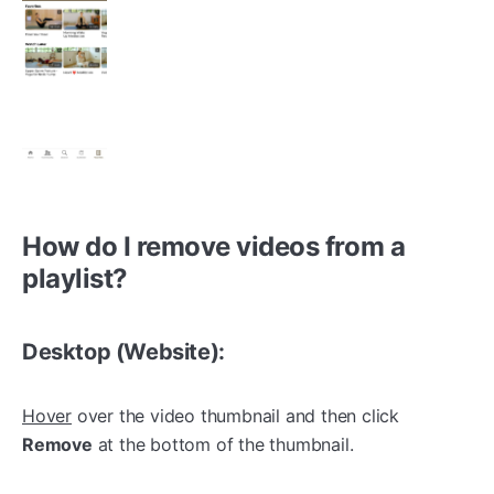
How do I remove videos from a
playlist?
Desktop (Website):
Hover
over the video thumbnail and then click
Remove
at the bottom of the thumbnail.