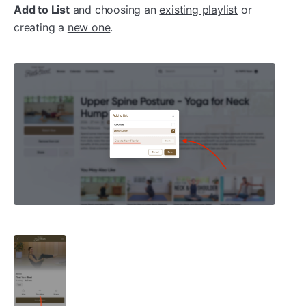
Add to List
and choosing an
existing playlist
or
creating a
new one
.