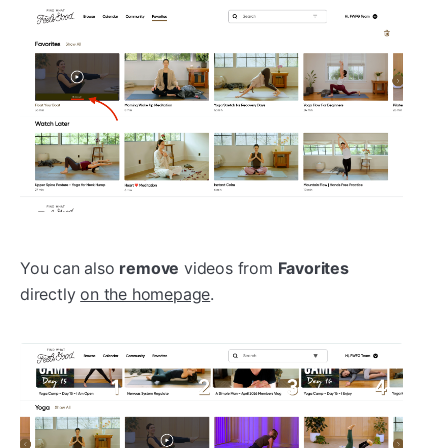
You can also
remove
videos from
Favorites
directly
on the homepage
.