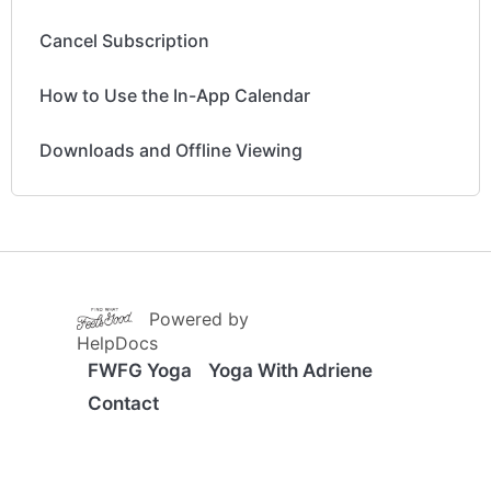
Cancel Subscription
How to Use the In-App Calendar
Downloads and Offline Viewing
(opens in a new tab)
Powered by
(opens in a new tab)
HelpDocs
FWFG Yoga
Yoga With Adriene
Contact