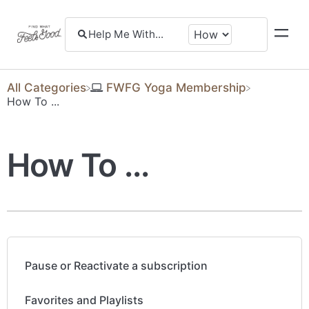
All Categories
​FWFG Yoga Membership
​How To ...
How To ...
Pause or Reactivate a subscription
Favorites and Playlists